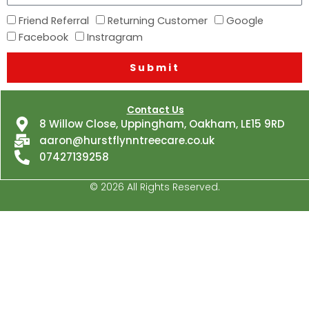
you
How
Friend Referral
Returning Customer
Google
hear
did
Facebook
Instragram
about
you
us?
Submit
hear
about
us?
Contact Us
8 Willow Close, Uppingham, Oakham, LE15 9RD
aaron@hurstflynntreecare.co.uk
07427139258
© 2026 All Rights Reserved.