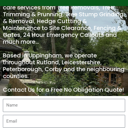
We offer a wide range of Tree and Hedge
care services from Tree Removals, Tree
Trimming & Prunning, Tree Stump Grinding
& Removal, Hedge Cuttting &
Maintenance to Site Clearance, Fencing &
Gates, 24 Hour Emergency Callouts and
much more…
Based in Uppingham, we operate
throughout Rutland, Leicestershire,
Peterborough, Corby and the neighbouring
counties.
Contact Us for a Free No Obligation Quote!
N
a
m
E
e
m