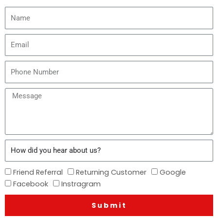
Name
Email
Phone
Number
Message
How
did
you
How
Friend Referral
Returning Customer
Google
hear
did
Facebook
Instragram
about
you
us?
Submit
hear