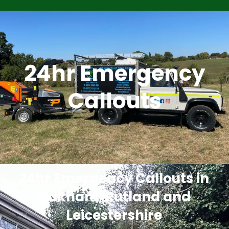
24hr Emergency
Callouts
24hr Emergency Callouts in
Oakham, Rutland and
Leicestershire