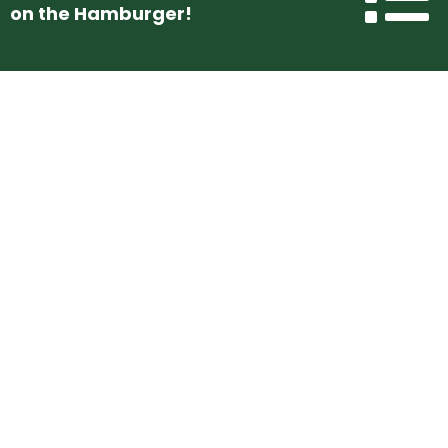
on the Hamburger!
Use The Contact Form Below To
Get In Touch With Us!