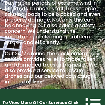
During the periods of extreme wind in
Midlands, branches fall ,trees topple
causing roads to be blocked and even
property damage. Not only this can
be annoying but also cause a safety
concern. We understand the
importance of clearing a problem
quickly and efficiently.
Our 24/7 around the clock emergency
service provides relief to those fallen
and damaged trees or branches. We
also provide a service to rescue
drones and our beloved cats caught
in trees for
free
!
Menu
To View More Of Our Services Click