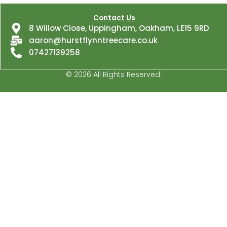
about
us?
Contact Us
8 Willow Close, Uppingham, Oakham, LE15 9RD
aaron@hurstflynntreecare.co.uk
07427139258
© 2026 All Rights Reserved.